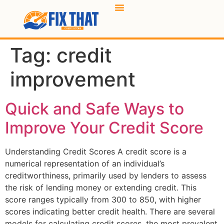
Tag:
credit
improvement
Quick and Safe Ways to
Improve Your Credit Score
Understanding Credit Scores A credit score is a
numerical representation of an individual’s
creditworthiness, primarily used by lenders to assess
the risk of lending money or extending credit. This
score ranges typically from 300 to 850, with higher
scores indicating better credit health. There are several
models for calculating credit scores, the most prevalent