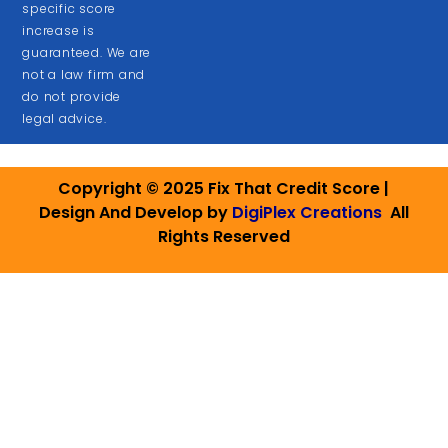
specific score
increase is
guaranteed. We are
not a law firm and
do not provide
legal advice.
Copyright © 2025 Fix That Credit Score |
Design And Develop by
DigiPlex Creations
All
Rights Reserved