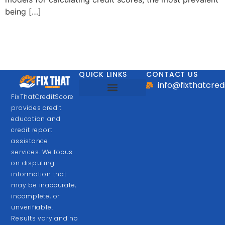
being […]
QUICK LINKS
CONTACT US
info@fixthatcre
FixThatCreditScore
Looking for Business Loan
provides credit
education and
credit report
assistance
services. We focus
on disputing
information that
may be inaccurate,
incomplete, or
unverifiable.
Results vary and no