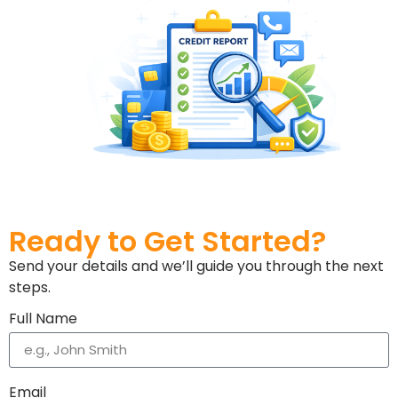
Ready to Get Started?
Send your details and we’ll guide you through the next
steps.
Full Name
Email