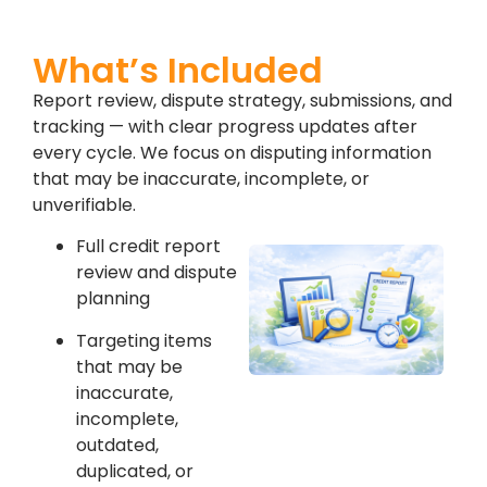
What’s Included
Report review, dispute strategy, submissions, and
tracking — with clear progress updates after
every cycle. We focus on disputing information
that may be inaccurate, incomplete, or
unverifiable.
Full credit report
review and dispute
planning
Targeting items
that may be
inaccurate,
incomplete,
outdated,
duplicated, or