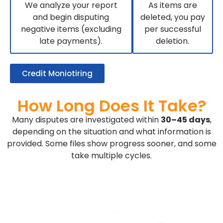
We analyze your report
As items are
and begin disputing
deleted, you pay
negative items (excluding
per successful
late payments).
deletion.
Credit Moniotiring
How Long Does It Take?
Many disputes are investigated within
30–45 days
,
depending on the situation and what information is
provided. Some files show progress sooner, and some
take multiple cycles.