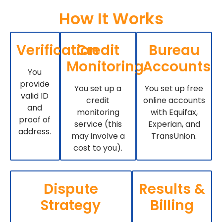
How It Works
Verification
Credit
Bureau
Monitoring
Accounts
You
provide
You set up a
You set up free
valid ID
credit
online accounts
and
monitoring
with Equifax,
proof of
service (this
Experian, and
address.
may involve a
TransUnion.
cost to you).
Dispute
Results &
Strategy
Billing