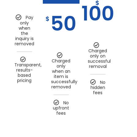
$
100
50
Pay
$
only
when
the
inquiry is
removed
Charged
only on
Charged
successful
Transparent,
only
removal
results-
when an
based
item is
pricing
successfully
No
removed
hidden
fees
No
upfront
fees