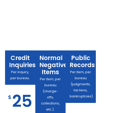
Credit
Normal
Public
Inquiries:
Negative
Records
Items
Per inquiry,
Per item, per
per bureau.
bureau
Per item, per
(judgments,
bureau
tax liens,
(charge-
25
$
bankruptcies).
offs,
collections,
etc.).