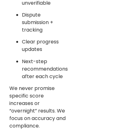
unverifiable
Dispute
submission +
tracking
Clear progress
updates
Next-step
recommendations
after each cycle
We never promise
specific score
increases or
“overnight” results. We
focus on accuracy and
compliance.