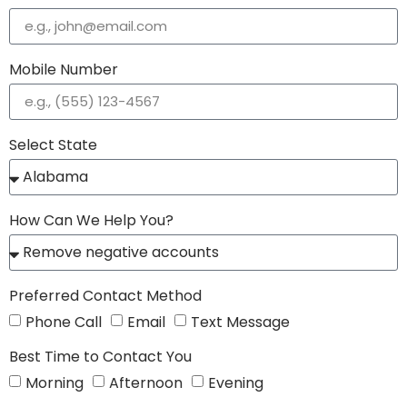
Mobile Number
Select State
How Can We Help You?
Preferred Contact Method
Phone Call
Email
Text Message
Best Time to Contact You
Morning
Afternoon
Evening