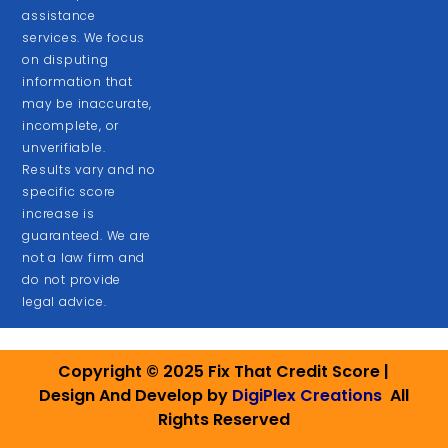
assistance
services. We focus
on disputing
information that
may be inaccurate,
incomplete, or
unverifiable.
Results vary and no
specific score
increase is
guaranteed. We are
not a law firm and
do not provide
legal advice.
Copyright © 2025 Fix That Credit Score |
Design And Develop by
DigiPlex Creations
All
Rights Reserved