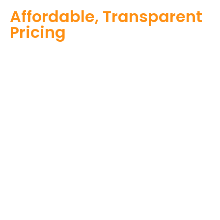
Affordable, Transparent
Pricing