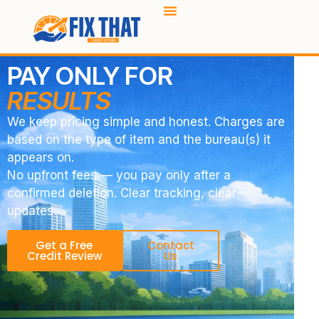
PAY ONLY FOR
RESULTS
We keep pricing simple and honest. Charges are
based on the type of item and the bureau(s) it
appears on.
No upfront fees — you pay only after a
confirmed deletion. Clear tracking, clear
updates.
Get a Free
Contact
Credit Review
Us